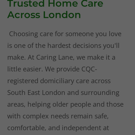
Trusted Home Care
Across London
Choosing care for someone you love
is one of the hardest decisions you'll
make. At Caring Lane, we make it a
little easier. We provide CQC-
registered domiciliary care across
South East London and surrounding
areas, helping older people and those
with complex needs remain safe,
comfortable, and independent at