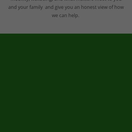
and your family and give you an honest view of how
we can help.