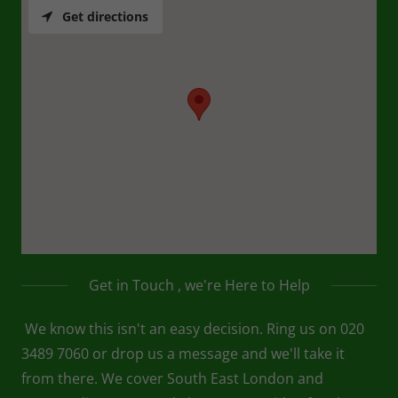
Get directions
Get in Touch , we're Here to Help
We know this isn't an easy decision. Ring us on 020
3489 7060 or drop us a message and we'll take it
from there. We cover South East London and