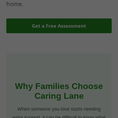
home.
Get a Free Assessment