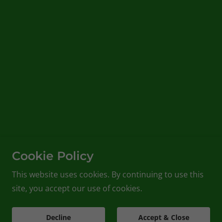
Cookie Policy
This website uses cookies. By continuing to use this
site, you accept our use of cookies.
Decline
Accept & Close