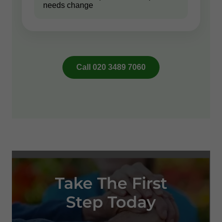
Take The First
Step Today