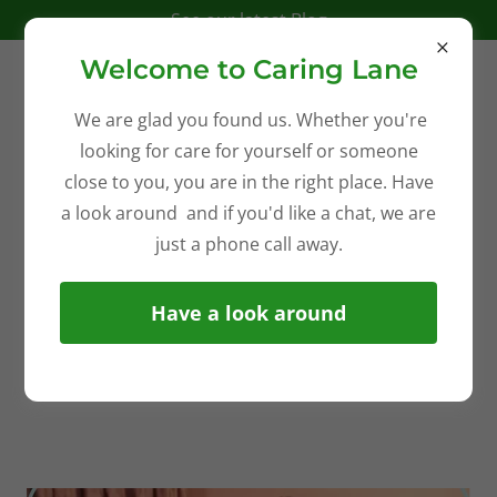
See our latest Blog
Welcome to Caring Lane
We are glad you found us. Whether you're
looking for care for yourself or someone
close to you, you are in the right place. Have
a look around and if you'd like a chat, we are
just a phone call away.
Have a look around