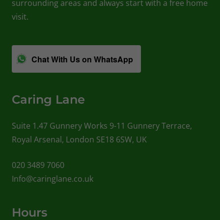
surrounding areas and always start with a free home
visit.
Chat With Us on WhatsApp
Caring Lane
Suite 1.47 Gunnery Works 9-11 Gunnery Terrace,
Royal Arsenal, London SE18 6SW, UK
020 3489 7060
Info@caringlane.co.uk
Hours