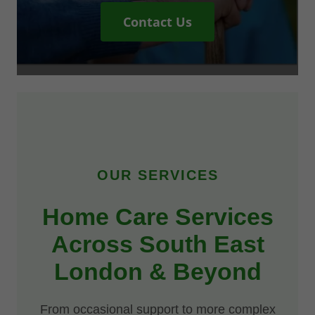
Contact Us