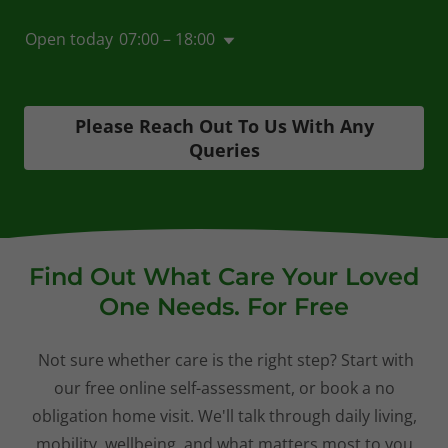
Open today
07:00 – 18:00
Please Reach Out To Us With Any
Queries
Find Out What Care Your Loved
One Needs. For Free
Not sure whether care is the right step? Start with
our free online self-assessment, or book a no
obligation home visit. We'll talk through daily living,
mobility, wellbeing, and what matters most to you