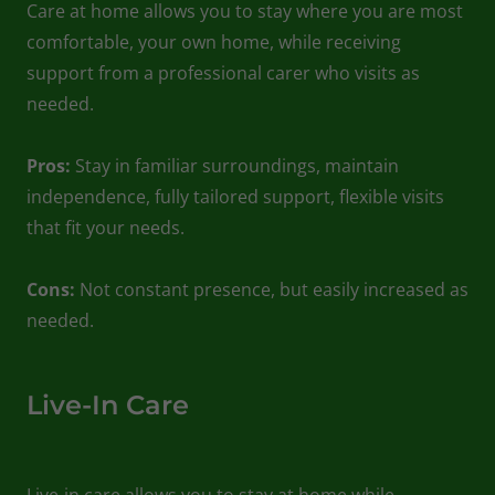
Care at home allows you to stay where you are most
comfortable, your own home, while receiving
support from a professional carer who visits as
needed.
Pros:
Stay in familiar surroundings, maintain
independence, fully tailored support, flexible visits
that fit your needs.
Cons:
Not constant presence, but easily increased as
needed.
Live-In Care
Live-in care allows you to stay at home while