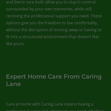
and live-in care both allow you to stay in control,
surrounded by your own memories, while still
receiving the professional support you need. These
options give you the freedom to live comfortably,
without the disruption of moving away or having to
fit into a structured environment that doesn’t feel
like yours.
Expert Home Care From Caring
Lane
Care at home with Caring Lane means having a
professional carer visit whenever you need, whether