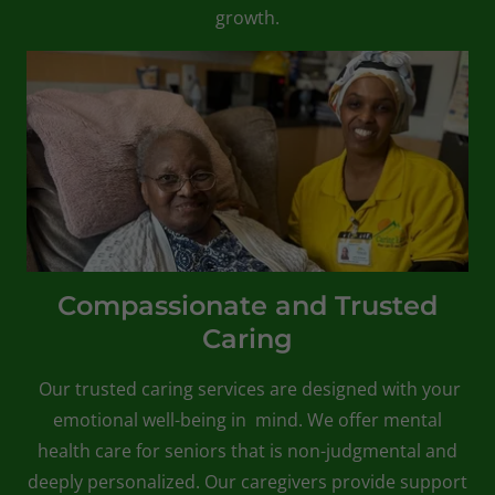
growth.
Compassionate and Trusted
Caring
Our trusted caring services are designed with your
emotional well-being in mind. We offer mental
health care for seniors that is non-judgmental and
deeply personalized. Our caregivers provide support