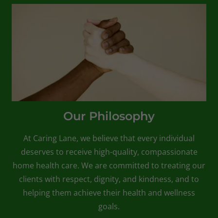
Our Philosophy
At Caring Lane, we believe that every individual
deserves to receive high-quality, compassionate
home health care. We are committed to treating our
clients with respect, dignity, and kindness, and to
helping them achieve their health and wellness
goals.