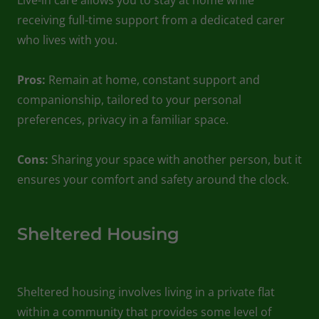
receiving full-time support from a dedicated carer
who lives with you.
Pros:
Remain at home, constant support and
companionship, tailored to your personal
preferences, privacy in a familiar space.
Cons:
Sharing your space with another person, but it
ensures your comfort and safety around the clock.
Sheltered Housing
Sheltered housing involves living in a private flat
within a community that provides some level of