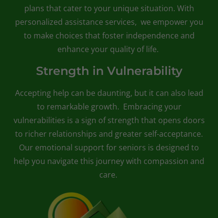
plans that cater to your unique situation. With
personalized assistance services, we empower you
to make choices that foster independence and
enhance your quality of life.
Strength in Vulnerability
Accepting help can be daunting, but it can also lead
to remarkable growth. Embracing your
vulnerabilities is a sign of strength that opens doors
to richer relationships and greater self-acceptance.
Our emotional support for seniors is designed to
help you navigate this journey with compassion and
care.