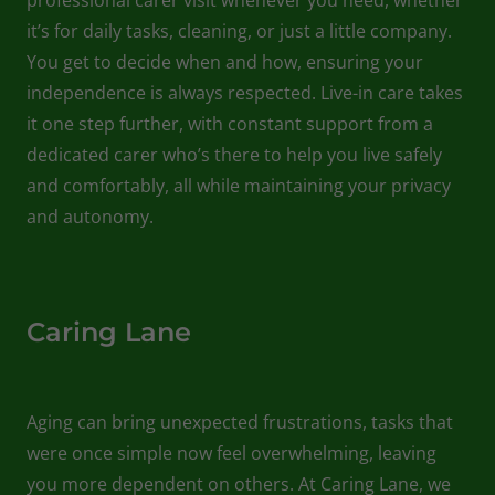
it’s for daily tasks, cleaning, or just a little company.
You get to decide when and how, ensuring your
independence is always respected. Live-in care takes
it one step further, with constant support from a
dedicated carer who’s there to help you live safely
and comfortably, all while maintaining your privacy
and autonomy.
Caring Lane
Aging can bring unexpected frustrations, tasks that
were once simple now feel overwhelming, leaving
you more dependent on others. At Caring Lane, we