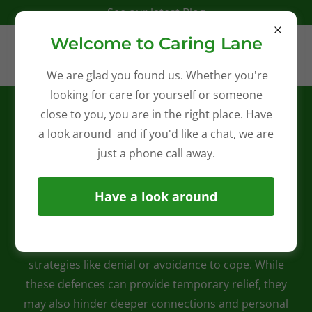
See our latest Blog
Welcome to Caring Lane
We are glad you found us. Whether you're
looking for care for yourself or someone
Embrace a New Chapter:
close to you, you are in the right place. Have
Trusted Personalised Care for
a look around and if you'd like a chat, we are
Seniors
just a phone call away.
At Caring Lane, we understand that ageing can bring
Have a look around
both challenges and opportunities for growth. Many
seniors face the realities of declining mobility, health
issues, and feelings of isolation, often resorting to
strategies like denial or avoidance to cope. While
these defences can provide temporary relief, they
may also hinder deeper connections and personal