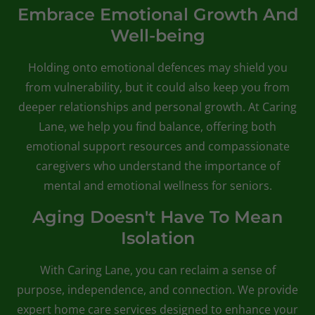
Embrace Emotional Growth And
Well-being
Holding onto emotional defences may shield you
from vulnerability, but it could also keep you from
deeper relationships and personal growth. At Caring
Lane, we help you find balance, offering both
emotional support resources and compassionate
caregivers who understand the importance of
mental and emotional wellness for seniors.
Aging Doesn't Have To Mean
Isolation
With Caring Lane, you can reclaim a sense of
purpose, independence, and connection. We provide
expert home care services designed to enhance your