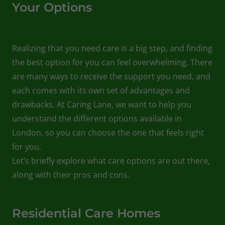
Your Options
Realizing that you need care is a big step, and finding
the best option for you can feel overwhelming. There
are many ways to receive the support you need, and
each comes with its own set of advantages and
drawbacks. At Caring Lane, we want to help you
understand the different options available in
London, so you can choose the one that feels right
for you.
Let’s briefly explore what care options are out there,
along with their pros and cons.
Residential Care Homes