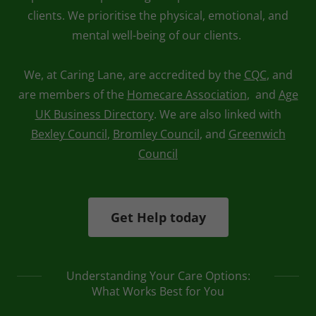
clients. We prioritise the physical, emotional, and
mental well-being of our clients.
We, at Caring Lane, are accredited by the
CQC
, and
are members of the
Homecare Association
, and
Age
UK Business Directory
. We are also linked with
Bexley Council
,
Bromley Council
, and
Greenwich
Council
Get Help today
Understanding Your Care Options:
What Works Best for You