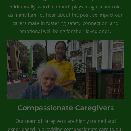
Additionally, word of mouth plays a significant role,
as many families hear about the positive impact our
carers make in fostering safety, connection, and
emotional well-being for their loved ones.
Compassionate Caregivers
Our team of caregivers are highly trained and
experienced in providing compassionate care to our