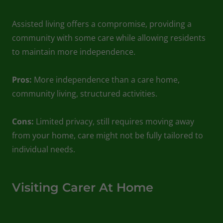
Assisted living offers a compromise, providing a
community with some care while allowing residents
to maintain more independence.
Pros:
More independence than a care home,
community living, structured activities.
Cons:
Limited privacy, still requires moving away
from your home, care might not be fully tailored to
individual needs.
Visiting Carer At Home