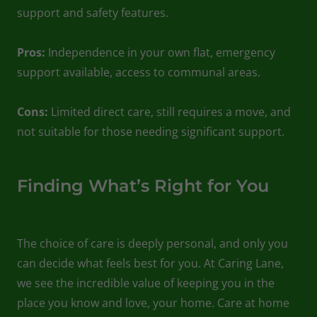
support and safety features.
Pros:
Independence in your own flat, emergency
support available, access to communal areas.
Cons:
Limited direct care, still requires a move, and
not suitable for those needing significant support.
Finding What’s Right for You
The choice of care is deeply personal, and only you
can decide what feels best for you. At Caring Lane,
we see the incredible value of keeping you in the
place you know and love, your home. Care at home