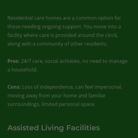
Residential care homes are a common option for
those needing ongoing support. You move into a
facility where care is provided around the clock,
along with a community of other residents.
Pros:
24/7 care, social activities, no need to manage
a household.
Cons:
Loss of independence, can feel impersonal,
moving away from your home and familiar
surroundings, limited personal space.
Assisted Living Facilities