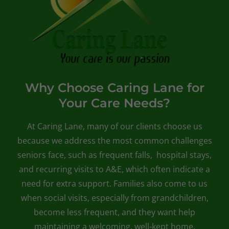
Why Choose Caring Lane for
Your Care Needs?
At Caring Lane, many of our clients choose us
because we address the most common challenges
seniors face, such as frequent falls, hospital stays,
and recurring visits to A&E, which often indicate a
need for extra support. Families also come to us
when social visits, especially from grandchildren,
become less frequent, and they want help
maintaining a welcoming, well-kept home.