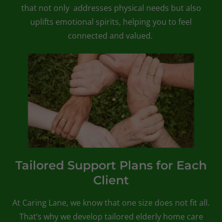
that not only addresses physical needs but also
uplifts emotional spirits, helping you to feel
connected and valued.
Tailored Support Plans for Each
Client
At Caring Lane, we know that one size does not fit all.
That’s why we develop tailored elderly home care