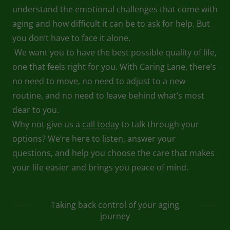
understand the emotional challenges that come with
aging and how difficult it can be to ask for help. But
you don’t have to face it alone.
We want you to have the best possible quality of life,
one that feels right for you. With Caring Lane, there’s
no need to move, no need to adjust to a new
routine, and no need to leave behind what’s most
dear to you.
Why not give us a
call today
to talk through your
options? We’re here to listen, answer your
questions, and help you choose the care that makes
your life easier and brings you peace of mind.
Taking back control of your aging
journey