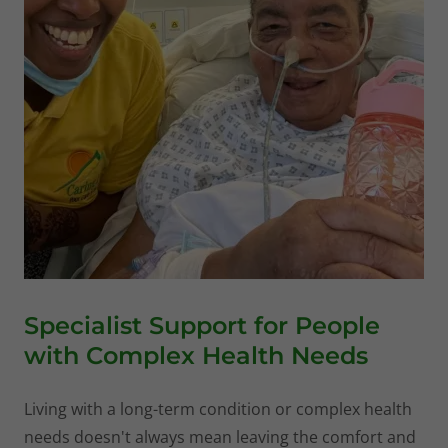
Specialist Support for People
with Complex Health Needs
Living with a long-term condition or complex health
needs doesn't always mean leaving the comfort and