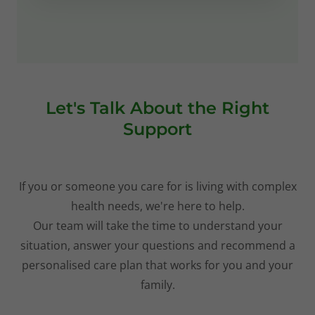
Let's Talk About the Right
Support
If you or someone you care for is living with complex
health needs, we're here to help.
Our team will take the time to understand your
situation, answer your questions and recommend a
personalised care plan that works for you and your
family.