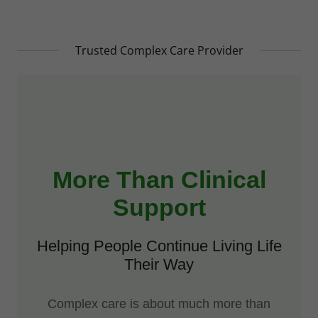
Trusted Complex Care Provider