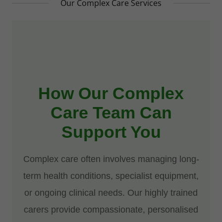
Our Complex Care Services