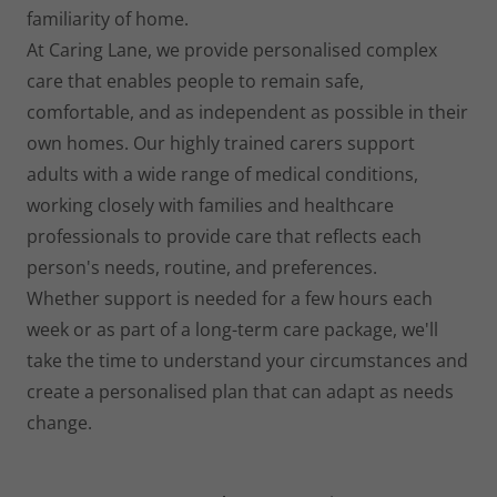
familiarity of home.
At Caring Lane, we provide personalised complex
care that enables people to remain safe,
comfortable, and as independent as possible in their
own homes. Our highly trained carers support
adults with a wide range of medical conditions,
working closely with families and healthcare
professionals to provide care that reflects each
person's needs, routine, and preferences.
Whether support is needed for a few hours each
week or as part of a long-term care package, we'll
take the time to understand your circumstances and
create a personalised plan that can adapt as needs
change.