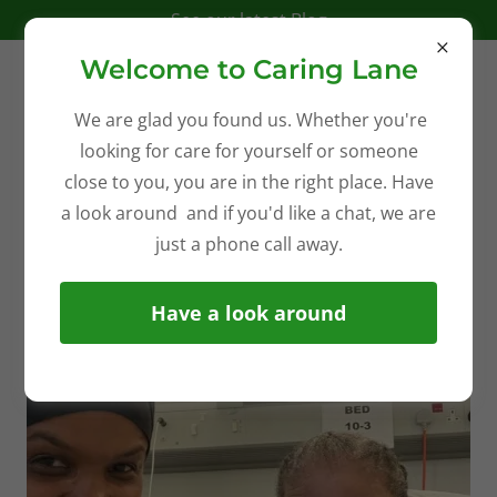
See our latest Blog
Welcome to Caring Lane
We are glad you found us. Whether you're
looking for care for yourself or someone
CQC Registered Complex Care
close to you, you are in the right place. Have
a look around and if you'd like a chat, we are
just a phone call away.
Have a look around