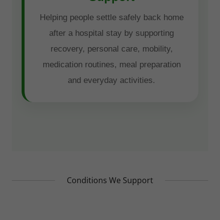
Conditions We Support