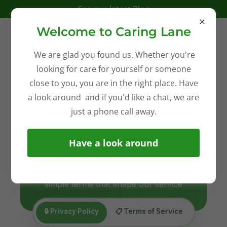
See our latest Blog
Welcome to Caring Lane
We are glad you found us. Whether you're
looking for care for yourself or someone
close to you, you are in the right place. Have
a look around and if you'd like a chat, we are
just a phone call away.
Have a look around